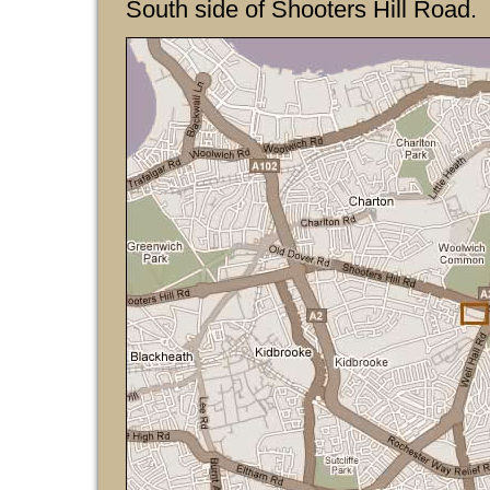
South side of Shooters Hill Road.