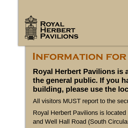
Royal Herbert Pavilions is 
the general public. If you h
building, please use the l
All visitors MUST report to the sec
Royal Herbert Pavilions is located
and Well Hall Road (South Circular