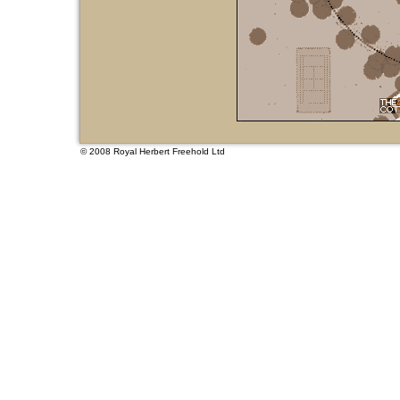
© 2008
Royal Herbert Freehold Ltd